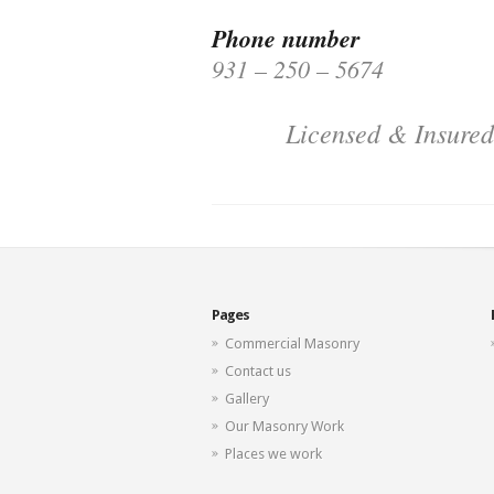
Phone number
931 – 250 – 5674
Licensed & Insured
Pages
Commercial Masonry
Contact us
Gallery
Our Masonry Work
Places we work