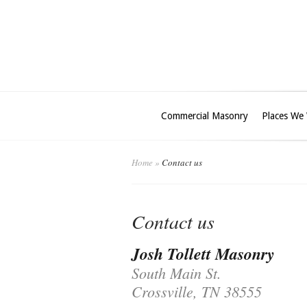
Commercial Masonry
Places We
Home
»
Contact us
Contact us
Josh Tollett Masonry
South Main St.
Crossville, TN 38555