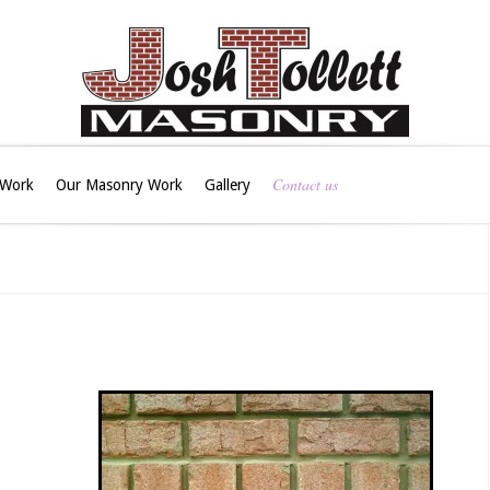
Contact us
 Work
Our Masonry Work
Gallery