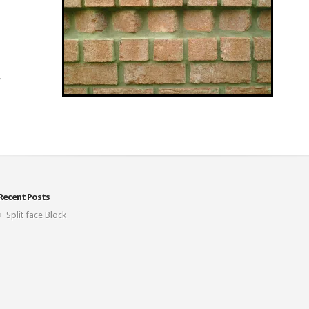
Recent Posts
Split face Block